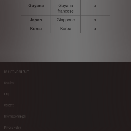
Guyana
Guyana
x
francese
Japan
Giappone
x
Korea
Korea
x
DSAUTOMOBILES.IT
Footer
Cookies
menu
FAQ
Contatti
Informazioni legali
Privacy Policy