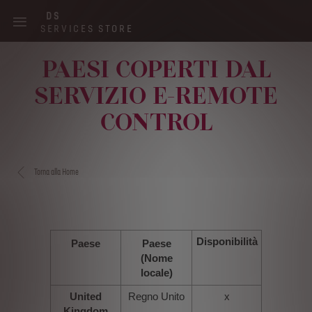
Skip
DS
to
SERVICES STORE
main
content
PAESI COPERTI DAL
Main
SERVIZIO E-REMOTE
navigation
CONTROL
Torna alla Home
Disponibilità
Paese
Paese
(Nome
locale)
United
Regno Unito
x
Kingdom