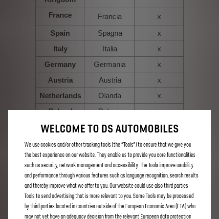
France
Francia
x
Spain
Spagna
x
Italy
Italia
x
Germany
Germania
x
Austria
Austria
x
Netherlands
Olanda
x
Poland
Polonia
x
WELCOME TO DS AUTOMOBILES
Belgium
Belgio
x
Luxembourg
Lussemburgo
x
We use cookies and/or other tracking tools (the “Tools”) to ensure that we give you
the best experience on our website. They enable us to provide you core functionalities
Portugal
Portogallo
x
such as security, network management and accessibility. The Tools improve usability
Switzerland
Svizzera
x
and performance through various features such as language recognition, search results
and thereby improve what we offer to you. Our website could use also third parties
x
Finland
Finlandia
Tools to send advertising that is more relevant to you. Some Tools may be processed
x
Greece
Grecia
by third parties located in countries outside of the European Economic Area (EEA) who
may not yet have an adequacy decision from the relevant European data protection